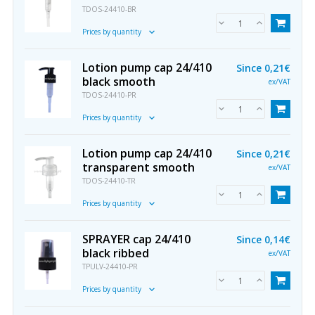
TDOS-24410-BR
Prices by quantity
Lotion pump cap 24/410
Since
0,21€
black smooth
ex/VAT
TDOS-24410-PR
Prices by quantity
Lotion pump cap 24/410
Since
0,21€
transparent smooth
ex/VAT
TDOS-24410-TR
Prices by quantity
SPRAYER cap 24/410
Since
0,14€
black ribbed
ex/VAT
TPULV-24410-PR
Prices by quantity