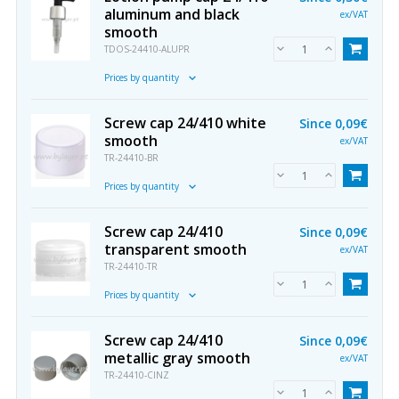
aluminum and black
ex/VAT
smooth
TDOS-24410-ALUPR
Prices by quantity
Screw cap 24/410 white
Since
0,09€
smooth
ex/VAT
TR-24410-BR
Prices by quantity
Screw cap 24/410
Since
0,09€
transparent smooth
ex/VAT
TR-24410-TR
Prices by quantity
Screw cap 24/410
Since
0,09€
metallic gray smooth
ex/VAT
TR-24410-CINZ