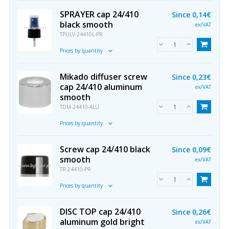
SPRAYER cap 24/410
Since
0,14€
black smooth
ex/VAT
TPULV-24410L-PR
Prices by quantity
Mikado diffuser screw
Since
0,23€
cap 24/410 aluminum
ex/VAT
smooth
TDM-24410-ALU
Prices by quantity
Screw cap 24/410 black
Since
0,09€
smooth
ex/VAT
TR-24410-PR
Prices by quantity
DISC TOP cap 24/410
Since
0,26€
aluminum gold bright
ex/VAT