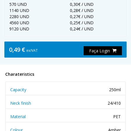
570 UND
0,30€ / UND
1140 UND
0,28€ / UND
2280 UND
0,27€ / UND
4560 UND
0,25€ / UND
9120 UND
0,24€ / UND
0,49 €
ex/VAT
Faça Login
Charateristics
Capacity
250ml
Neck finish
24/410
Material
PET
Colour
Amber