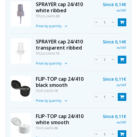
SPRAYER cap 24/410
Since
0,14€
white ribbed
ex/VAT
TPULV-24410-BR
Prices by quantity
SPRAYER cap 24/410
Since
0,14€
transparent ribbed
ex/VAT
TPULV-24410-TR
Prices by quantity
FLIP-TOP cap 24/410
Since
0,11€
black smooth
ex/VAT
TFLIP-24410-PR
Prices by quantity
FLIP-TOP cap 24/410
Since
0,11€
white smooth
ex/VAT
TFLIP-24410-BR