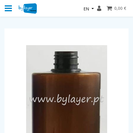
0,00 €
EN