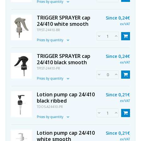
Prices by quantity
TRIGGER SPRAYER cap
Since
0,24€
24/410 white smooth
ex/VAT
TPIST-24410-BR
Prices by quantity
TRIGGER SPRAYER cap
Since
0,24€
24/410 black smooth
ex/VAT
TPIST-24410-PR
Prices by quantity
Lotion pump cap 24/410
Since
0,21€
black ribbed
ex/VAT
TDOS-A24410-PR
Prices by quantity
Lotion pump cap 24/410
Since
0,21€
white smooth
ex/VAT