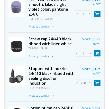
smooth, Lilac / Light
ex/VAT
violet color, pantone
256 C
TFLIP-24410- PA256C
Prices by quantity
Screw cap 24/410 black
Since
0,09€
ribbed with liner white
ex/VAT
TR-LB24410R-PR
Prices by quantity
Stopper with nozzle
Since
0,10€
24/410 black ribbed with
ex/VAT
sealing disc for
induction
TB-DR24410DV-PR
Prices by quantity
Lotion pump cap 24/410
Since
0,30€