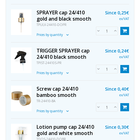
SPRAYER cap 24/410
Since
0,25€
gold and black smooth
ex/VAT
TPULV-24410-DOPR
Prices by quantity
TRIGGER SPRAYER cap
Since
0,24€
24/410 black smooth
ex/VAT
TPIST-24410S-PR
Prices by quantity
Screw cap 24/410
Since
0,40€
bamboo smooth
ex/VAT
TR-24410-BA
Prices by quantity
Lotion pump cap 24/410
Since
0,30€
gold and white smooth
ex/VAT
TDOS-24410-DOBR