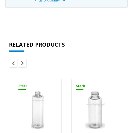
Prices by quantity
RELATED PRODUCTS
Stock
Stock