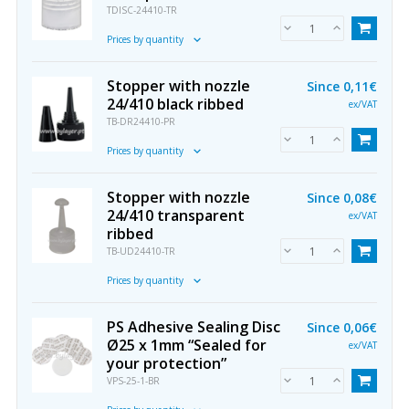
TDISC-24410-TR
Prices by quantity
Stopper with nozzle
Since
0,11€
24/410 black ribbed
ex/VAT
TB-DR24410-PR
Prices by quantity
Stopper with nozzle
Since
0,08€
24/410 transparent
ex/VAT
ribbed
TB-UD24410-TR
Prices by quantity
PS Adhesive Sealing Disc
Since
0,06€
Ø25 x 1mm “Sealed for
ex/VAT
your protection”
VPS-25-1-BR