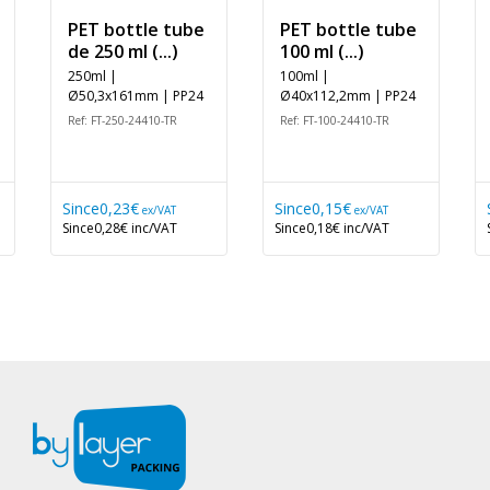
PET bottle tube
PET bottle tube
de 250 ml (...)
100 ml (...)
250ml |
100ml |
Ø50,3x161mm | PP24
Ø40x112,2mm | PP24
Ref: FT-250-24410-TR
Ref: FT-100-24410-TR
Since
0,23€
Since
0,15€
ex/VAT
ex/VAT
Since
0,28€
inc/VAT
Since
0,18€
inc/VAT