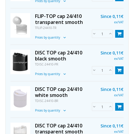
Prices by quantity
FLIP-TOP cap 24/410
Since
0,11€
transparent smooth
ex/VAT
TFLIP-24410-TR
Prices by quantity
DISC TOP cap 24/410
Since
0,11€
black smooth
ex/VAT
TDISC-24410-PR
Prices by quantity
DISC TOP cap 24/410
Since
0,11€
white smooth
ex/VAT
TDISC-24410-BR
Prices by quantity
DISC TOP cap 24/410
Since
0,11€
transparent smooth
ex/VAT