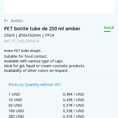
Bottles
Stock
PET bottle tube de 250 ml amber
250ml | Ø50x162mm | PP24
Ref. FT-250-24410-A
Amber PET bottle straight.
Suitable for food contact.
Available with various type of caps.
Ideal for gel, liquid or cream cosmetic products.
Availability of other colors on request.
Prices by Quantity without VAT
1 UND
0,49€ / UND
10 UND
0,43€ / UND
50 UND
0,37€ / UND
100 UND
0,33€ / UND
285 UND
0,31€ / UND