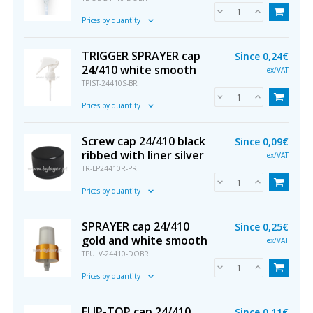
Prices by quantity
TRIGGER SPRAYER cap
Since
0,24€
24/410 white smooth
ex/VAT
TPIST-24410S-BR
Prices by quantity
Screw cap 24/410 black
Since
0,09€
ribbed with liner silver
ex/VAT
TR-LP24410R-PR
Prices by quantity
SPRAYER cap 24/410
Since
0,25€
gold and white smooth
ex/VAT
TPULV-24410-DOBR
Prices by quantity
FLIP-TOP cap 24/410
Since
0,11€