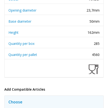
Opening diameter
23,7mm
Base diameter
50mm
Height
162mm
Quantity per box
285
Quantity per pallet
4560
Add Compatible Articles
Choose