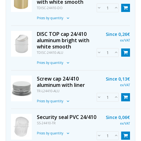
with white smooth
TDISC-24410-DO
Prices by quantity
DISC TOP cap 24/410
Since
0,26€
aluminum bright with
ex/VAT
white smooth
TDISC-24410-ALU
Prices by quantity
Screw cap 24/410
Since
0,13€
aluminum with liner
ex/VAT
TR-L24410-ALU
Prices by quantity
Security seal PVC 24/410
Since
0,06€
SS-24410-TR
ex/VAT
Prices by quantity