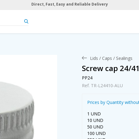
Direct, Fast, Easy and Reliable Delivery
Lids / Caps / Sealings
Screw cap 24/4
PP24
Ref. TR-L24410-ALU
Prices by Quantity withou
1 UND
10 UND
50 UND
100 UND