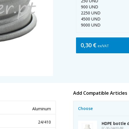
250 UND
900 UND
2250 UND
4500 UND
9000 UND
0,30 €
ex/VAT
Add Compatible Articles
Choose
Aluminum
24/410
HDPE bottle d
FC-30-24410-BR