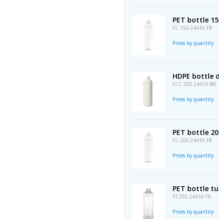
PET bottle 1
FC-150-24410-TR
Prices by quantity
HDPE bottle 
FCC-200-24410-BR
Prices by quantity
PET bottle 2
FC-200-24410-TR
Prices by quantity
PET bottle t
FT-250-24410-TR
Prices by quantity