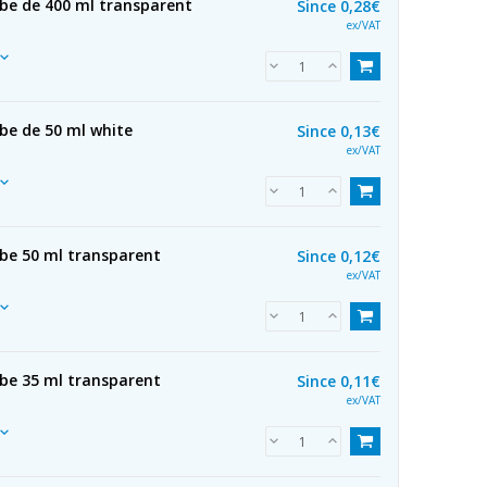
ube de 400 ml transparent
Since
0,28€
ex/VAT
be de 50 ml white
Since
0,13€
ex/VAT
ube 50 ml transparent
Since
0,12€
ex/VAT
ube 35 ml transparent
Since
0,11€
ex/VAT