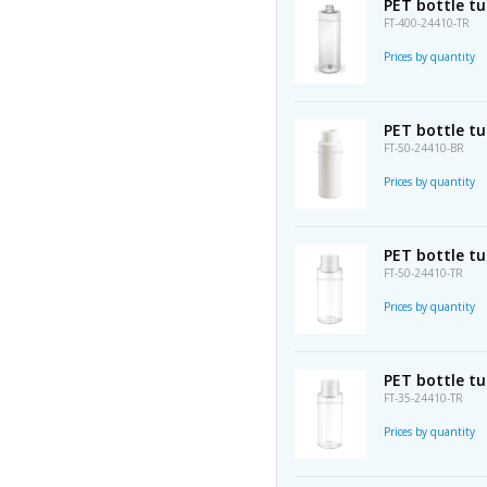
PET bottle t
FT-400-24410-TR
Prices by quantity
PET bottle tu
FT-50-24410-BR
Prices by quantity
PET bottle t
FT-50-24410-TR
Prices by quantity
PET bottle t
FT-35-24410-TR
Prices by quantity