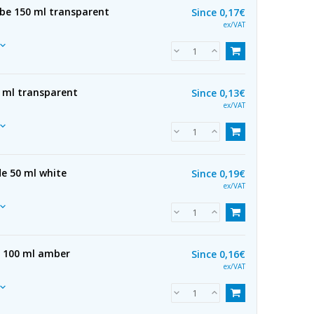
ube 150 ml transparent
Since
0,17€
ex/VAT
0 ml transparent
Since
0,13€
ex/VAT
e 50 ml white
Since
0,19€
ex/VAT
e 100 ml amber
Since
0,16€
ex/VAT