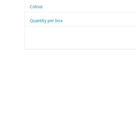
Colour
Quantity per box