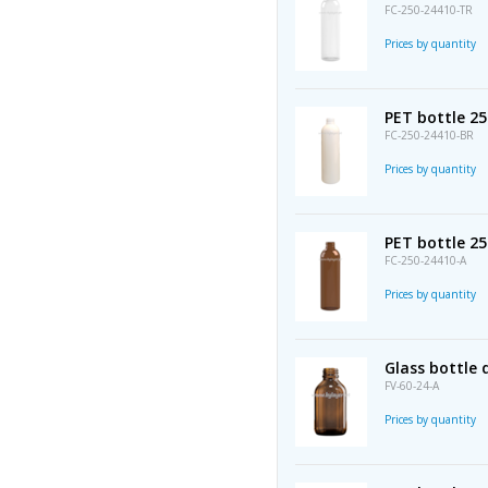
FC-250-24410-TR
Prices by quantity
PET bottle 25
FC-250-24410-BR
Prices by quantity
PET bottle 2
FC-250-24410-A
Prices by quantity
Glass bottle
FV-60-24-A
Prices by quantity