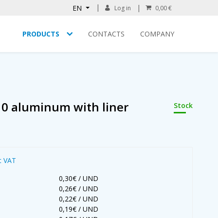
EN
Log in
0,00 €
PRODUCTS
CONTACTS
COMPANY
10 aluminum with liner
Stock
t VAT
0,30€ / UND
0,26€ / UND
0,22€ / UND
0,19€ / UND