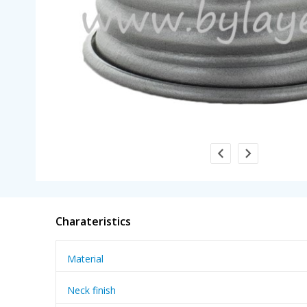
Charateristics
Material
Neck finish