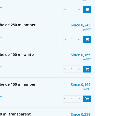
ube de 250 ml amber
Since
0,24€
ex/VAT
be de 100 ml white
Since
0,16€
ex/VAT
ube de 100 ml amber
Since
0,16€
ex/VAT
50 ml transparent
Since
0,22€