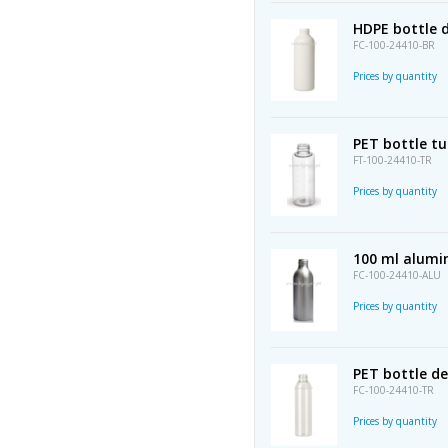
HDPE bottle 
FC-100-24410-BR
Prices by quantity
PET bottle t
FT-100-24410-TR
Prices by quantity
100 ml alumi
FC-100-24410-ALU
Prices by quantity
PET bottle d
FC-100-24410-TR
Prices by quantity