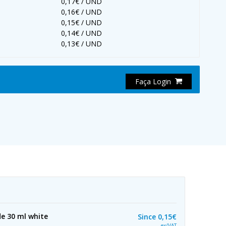
0,17€ / UND
0,16€ / UND
0,15€ / UND
0,14€ / UND
0,13€ / UND
Faça Login
e 30 ml white
Since
0,15€
ex/VAT