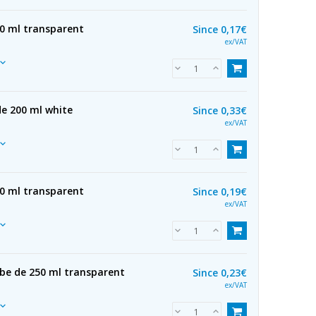
50 ml transparent
Since
0,17€
ex/VAT
de 200 ml white
Since
0,33€
ex/VAT
00 ml transparent
Since
0,19€
ex/VAT
ube de 250 ml transparent
Since
0,23€
ex/VAT