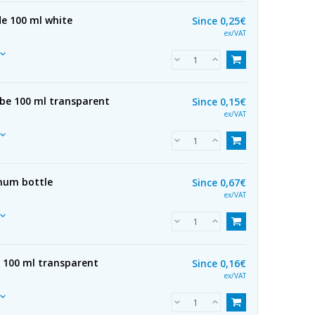
de 100 ml white
Since
0,25€
ex/VAT
ube 100 ml transparent
Since
0,15€
ex/VAT
num bottle
Since
0,67€
ex/VAT
e 100 ml transparent
Since
0,16€
ex/VAT