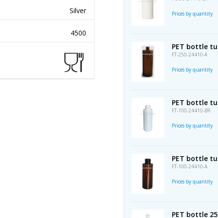
Silver
Prices by quantity
4500
PET bottle t
FT-250-24410-A
Prices by quantity
PET bottle tu
FT-100-24410-BR
Prices by quantity
PET bottle t
FT-100-24410-A
Prices by quantity
PET bottle 2