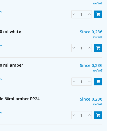
ex/VAT
0 ml white
Since
0,23€
ex/VAT
50 ml amber
Since
0,23€
ex/VAT
 de 60ml amber PP24
Since
0,23€
ex/VAT