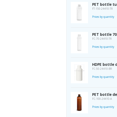
PET bottle t
FT-150-24410-TR
Prices by quantity
PET bottle 7
FC-70-24410-TR
Prices by quantity
HDPE bottle d
FC-50-24410-BR
Prices by quantity
PET bottle d
FC-100-24410-A
Prices by quantity