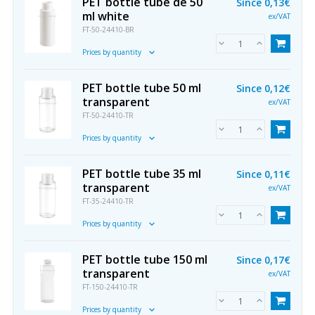
PET bottle tube de 50
Since
0,13€
ml white
ex/VAT
FT-50-24410-BR
Prices by quantity
PET bottle tube 50 ml
Since
0,12€
transparent
ex/VAT
FT-50-24410-TR
Prices by quantity
PET bottle tube 35 ml
Since
0,11€
transparent
ex/VAT
FT-35-24410-TR
Prices by quantity
PET bottle tube 150 ml
Since
0,17€
transparent
ex/VAT
FT-150-24410-TR
Prices by quantity