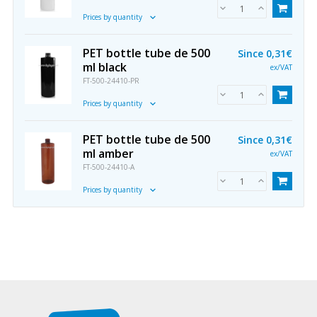
Prices by quantity
PET bottle tube de 500
Since
0,31€
ml black
ex/VAT
FT-500-24410-PR
Prices by quantity
PET bottle tube de 500
Since
0,31€
ml amber
ex/VAT
FT-500-24410-A
Prices by quantity