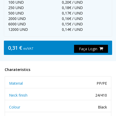
100 UND
0,20€ / UND
250 UND
0,18€ / UND
500 UND
0,17€ / UND
2000 UND
0,16€ / UND
6000 UND
0,15€ / UND
12000 UND
0,14€ / UND
0,31 €
ex/VAT
Faça Login
Charateristics
Material
PP/PE
Neck finish
24/410
Colour
Black