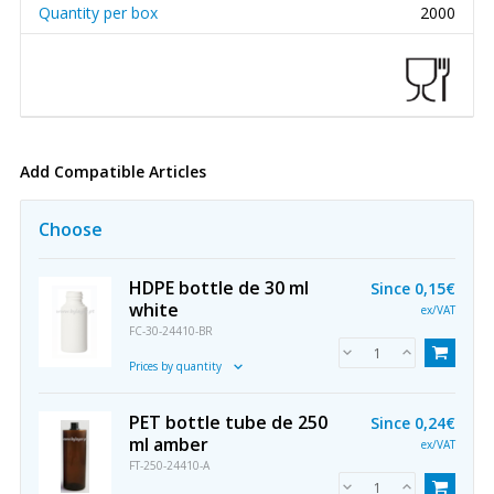
Quantity per box
2000
Add Compatible Articles
Choose
HDPE bottle de 30 ml
Since
0,15€
white
ex/VAT
FC-30-24410-BR
Prices by quantity
PET bottle tube de 250
Since
0,24€
ml amber
ex/VAT
FT-250-24410-A