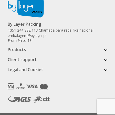
By Layer Packing
+351 244 882 113 Chamada para rede fixa nacional
embalagem@bylayer.pt
From 9h to 18h
Products
Client support
Legal and Cookies