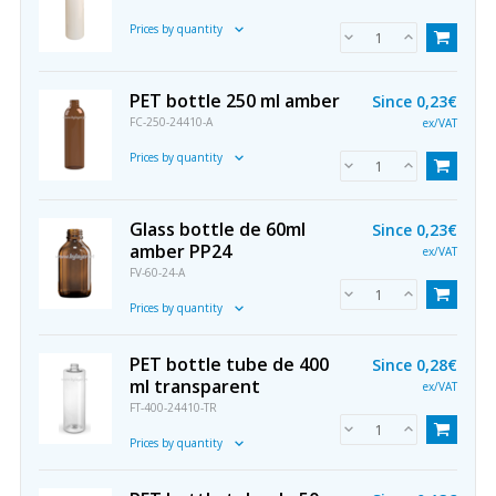
Prices by quantity
PET bottle 250 ml amber
Since
0,23€
FC-250-24410-A
ex/VAT
Prices by quantity
Glass bottle de 60ml
Since
0,23€
amber PP24
ex/VAT
FV-60-24-A
Prices by quantity
PET bottle tube de 400
Since
0,28€
ml transparent
ex/VAT
FT-400-24410-TR
Prices by quantity