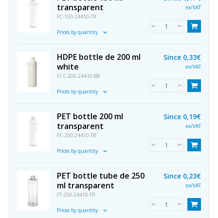
transparent
ex/VAT
FC-150-24410-TR
Prices by quantity
HDPE bottle de 200 ml
Since
0,33€
white
ex/VAT
FCC-200-24410-BR
Prices by quantity
PET bottle 200 ml
Since
0,19€
transparent
ex/VAT
FC-200-24410-TR
Prices by quantity
PET bottle tube de 250
Since
0,23€
ml transparent
ex/VAT
FT-250-24410-TR
Prices by quantity