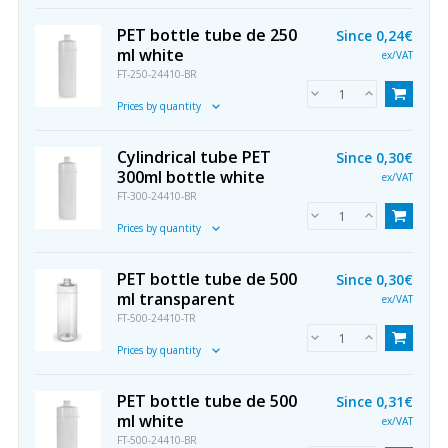
PET bottle tube de 250
Since
0,24€
ml white
ex/VAT
FT-250-24410-BR
Prices by quantity
Cylindrical tube PET
Since
0,30€
300ml bottle white
ex/VAT
FT-300-24410-BR
Prices by quantity
PET bottle tube de 500
Since
0,30€
ml transparent
ex/VAT
FT-500-24410-TR
Prices by quantity
PET bottle tube de 500
Since
0,31€
ml white
ex/VAT
FT-500-24410-BR