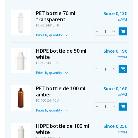
PET bottle 70 ml
Since
0,13€
transparent
ex/VAT
FC-70-24410-TR
Prices by quantity
HDPE bottle de 50 ml
Since
0,19€
white
ex/VAT
FC-50-24410-BR
Prices by quantity
PET bottle de 100 ml
Since
0,16€
amber
ex/VAT
FC-100-24410-A
Prices by quantity
HDPE bottle de 100 ml
Since
0,25€
white
ex/VAT