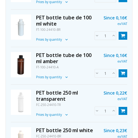
Prices by quantity
PET bottle tube de 100
Since
0,16€
ml white
ex/VAT
FT-100-24410-BR
Prices by quantity
PET bottle tube de 100
Since
0,16€
ml amber
ex/VAT
FT-100-24410-A
Prices by quantity
PET bottle 250 ml
Since
0,22€
transparent
ex/VAT
FC-250-24410-TR
Prices by quantity
PET bottle 250 ml white
Since
0,23€
FC-250-24410-BR
ex/VAT