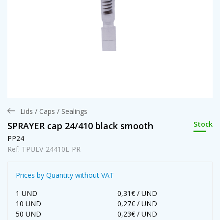
Lids / Caps / Sealings
Stock
SPRAYER cap 24/410 black smooth
PP24
Ref. TPULV-24410L-PR
Prices by Quantity without VAT
1 UND
0,31€ / UND
10 UND
0,27€ / UND
50 UND
0,23€ / UND