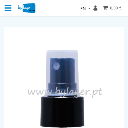
0,00 €
EN