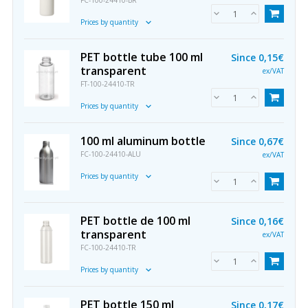
FC-100-24410-BR
Prices by quantity
PET bottle tube 100 ml
Since
0,15€
transparent
ex/VAT
FT-100-24410-TR
Prices by quantity
100 ml aluminum bottle
Since
0,67€
FC-100-24410-ALU
ex/VAT
Prices by quantity
PET bottle de 100 ml
Since
0,16€
transparent
ex/VAT
FC-100-24410-TR
Prices by quantity
PET bottle 150 ml
Since
0,17€