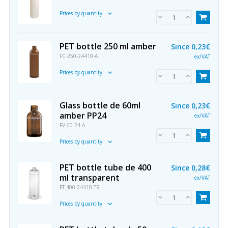
Prices by quantity
PET bottle 250 ml amber
Since
0,23€
FC-250-24410-A
ex/VAT
Prices by quantity
Glass bottle de 60ml
Since
0,23€
amber PP24
ex/VAT
FV-60-24-A
Prices by quantity
PET bottle tube de 400
Since
0,28€
ml transparent
ex/VAT
FT-400-24410-TR
Prices by quantity