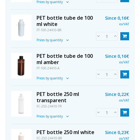
Prices by quantity
PET bottle tube de 100
Since
0,16€
ml white
ex/VAT
FT-100-24410-BR
Prices by quantity
PET bottle tube de 100
Since
0,16€
ml amber
ex/VAT
FT-100-24410-A
Prices by quantity
PET bottle 250 ml
Since
0,22€
transparent
ex/VAT
FC-250-24410-TR
Prices by quantity
PET bottle 250 ml white
Since
0,23€
FC-250-24410-BR
ex/VAT