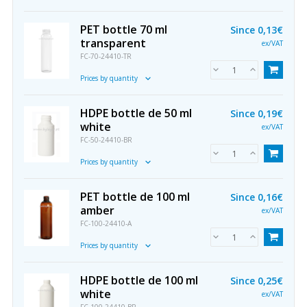
PET bottle 70 ml
Since
0,13€
transparent
ex/VAT
FC-70-24410-TR
Prices by quantity
HDPE bottle de 50 ml
Since
0,19€
white
ex/VAT
FC-50-24410-BR
Prices by quantity
PET bottle de 100 ml
Since
0,16€
amber
ex/VAT
FC-100-24410-A
Prices by quantity
HDPE bottle de 100 ml
Since
0,25€
white
ex/VAT