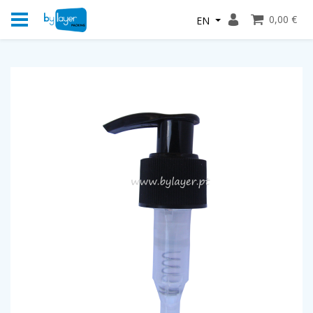
0,00 €
EN