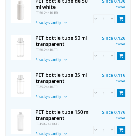
PET bottle tube de 50
Since
0,13€
ml white
ex/VAT
FT-50-24410-BR
Prices by quantity
PET bottle tube 50 ml
Since
0,12€
transparent
ex/VAT
FT-50-24410-TR
Prices by quantity
PET bottle tube 35 ml
Since
0,11€
transparent
ex/VAT
FT-35-24410-TR
Prices by quantity
PET bottle tube 150 ml
Since
0,17€
transparent
ex/VAT
FT-150-24410-TR
Prices by quantity