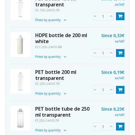
transparent
ex/VAT
FC-150-24410-TR
Prices by quantity
HDPE bottle de 200 ml
Since
0,33€
white
ex/VAT
FCC-200-24410-BR
Prices by quantity
PET bottle 200 ml
Since
0,19€
transparent
ex/VAT
FC-200-24410-TR
Prices by quantity
PET bottle tube de 250
Since
0,23€
ml transparent
ex/VAT
FT-250-24410-TR
Prices by quantity