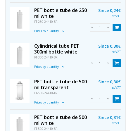
PET bottle tube de 250
Since
0,24€
ml white
ex/VAT
FT-250-24410-BR
Prices by quantity
Cylindrical tube PET
Since
0,30€
300ml bottle white
ex/VAT
FT-300-24410-BR
Prices by quantity
PET bottle tube de 500
Since
0,30€
ml transparent
ex/VAT
FT-500-24410-TR
Prices by quantity
PET bottle tube de 500
Since
0,31€
ml white
ex/VAT
FT-500-24410-BR