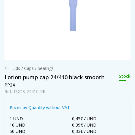
Lids / Caps / Sealings
Stock
Lotion pump cap 24/410 black smooth
PP24
Ref. TDOS-24410-PR
Prices by Quantity without VAT
1 UND
0,45€ / UND
10 UND
0,39€ / UND
50 UND
0,33€ / UND