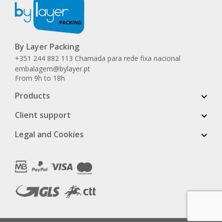
By Layer Packing
+351 244 882 113 Chamada para rede fixa nacional
embalagem@bylayer.pt
From 9h to 18h
Products
Client support
Legal and Cookies