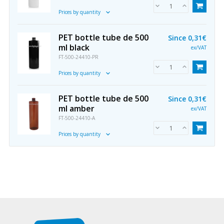
Prices by quantity
PET bottle tube de 500
Since
0,31€
ml black
ex/VAT
FT-500-24410-PR
Prices by quantity
PET bottle tube de 500
Since
0,31€
ml amber
ex/VAT
FT-500-24410-A
Prices by quantity