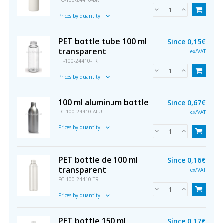
FC-100-24410-BR
Prices by quantity
PET bottle tube 100 ml
Since
0,15€
transparent
ex/VAT
FT-100-24410-TR
Prices by quantity
100 ml aluminum bottle
Since
0,67€
FC-100-24410-ALU
ex/VAT
Prices by quantity
PET bottle de 100 ml
Since
0,16€
transparent
ex/VAT
FC-100-24410-TR
Prices by quantity
PET bottle 150 ml
Since
0,17€