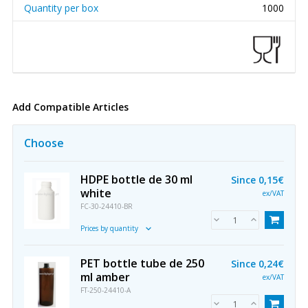
Quantity per box
1000
Add Compatible Articles
Choose
HDPE bottle de 30 ml
Since
0,15€
white
ex/VAT
FC-30-24410-BR
Prices by quantity
PET bottle tube de 250
Since
0,24€
ml amber
ex/VAT
FT-250-24410-A