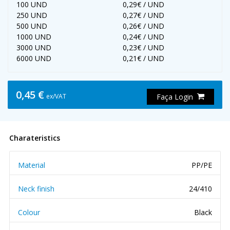
100 UND
0,29€ / UND
250 UND
0,27€ / UND
500 UND
0,26€ / UND
1000 UND
0,24€ / UND
3000 UND
0,23€ / UND
6000 UND
0,21€ / UND
0,45 €
ex/VAT
Faça Login
Charateristics
Material
PP/PE
Neck finish
24/410
Colour
Black