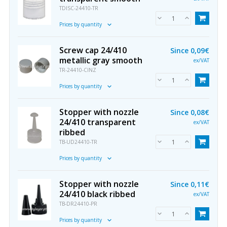
TDISC-24410-TR
Prices by quantity
Screw cap 24/410
Since
0,09€
metallic gray smooth
ex/VAT
TR-24410-CINZ
Prices by quantity
Stopper with nozzle
Since
0,08€
24/410 transparent
ex/VAT
ribbed
TB-UD24410-TR
Prices by quantity
Stopper with nozzle
Since
0,11€
24/410 black ribbed
ex/VAT
TB-DR24410-PR
Prices by quantity