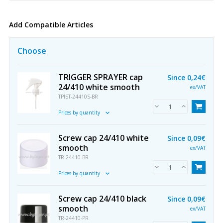
Add Compatible Articles
Choose
TRIGGER SPRAYER cap
Since
0,24€
24/410 white smooth
ex/VAT
TPIST-24410S-BR
Prices by quantity
Screw cap 24/410 white
Since
0,09€
smooth
ex/VAT
TR-24410-BR
Prices by quantity
Screw cap 24/410 black
Since
0,09€
smooth
ex/VAT
TR-24410-PR