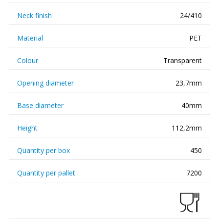
Neck finish
24/410
Material
PET
Colour
Transparent
Opening diameter
23,7mm
Base diameter
40mm
Height
112,2mm
Quantity per box
450
Quantity per pallet
7200