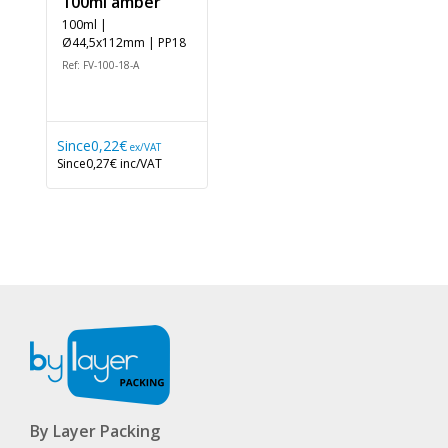
100ml amber
100ml |
Ø44,5x112mm | PP18
Ref: FV-100-18-A
Since
0,22€
ex/VAT
Since
0,27€
inc/VAT
By Layer Packing