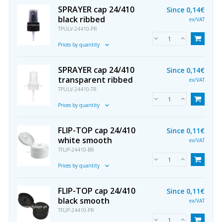
SPRAYER cap 24/410
Since
0,14€
black ribbed
ex/VAT
TPULV-24410-PR
Prices by quantity
SPRAYER cap 24/410
Since
0,14€
transparent ribbed
ex/VAT
TPULV-24410-TR
Prices by quantity
FLIP-TOP cap 24/410
Since
0,11€
white smooth
ex/VAT
TFLIP-24410-BR
Prices by quantity
FLIP-TOP cap 24/410
Since
0,11€
black smooth
ex/VAT
TFLIP-24410-PR