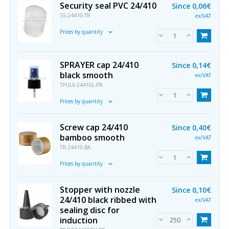
Security seal PVC 24/410
Since
0,06€
SS-24410-TR
ex/VAT
Prices by quantity
SPRAYER cap 24/410
Since
0,14€
black smooth
ex/VAT
TPULV-24410L-PR
Prices by quantity
Screw cap 24/410
Since
0,40€
bamboo smooth
ex/VAT
TR-24410-BA
Prices by quantity
Stopper with nozzle
Since
0,10€
24/410 black ribbed with
ex/VAT
sealing disc for
induction