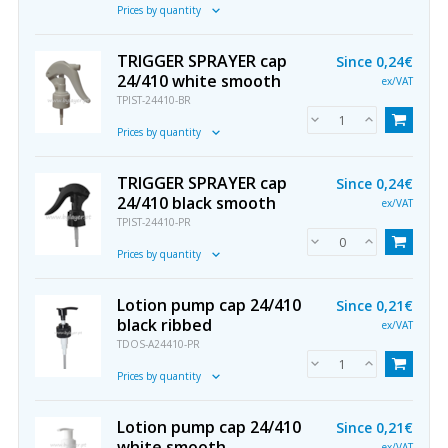
Prices by quantity
TRIGGER SPRAYER cap
Since
0,24€
24/410 white smooth
ex/VAT
TPIST-24410-BR
Prices by quantity
TRIGGER SPRAYER cap
Since
0,24€
24/410 black smooth
ex/VAT
TPIST-24410-PR
Prices by quantity
Lotion pump cap 24/410
Since
0,21€
black ribbed
ex/VAT
TDOS-A24410-PR
Prices by quantity
Lotion pump cap 24/410
Since
0,21€
white smooth
ex/VAT