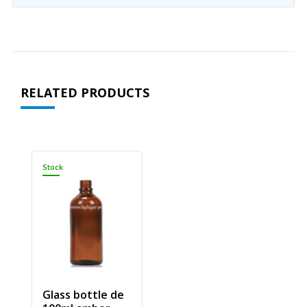
RELATED PRODUCTS
Stock
Glass bottle de