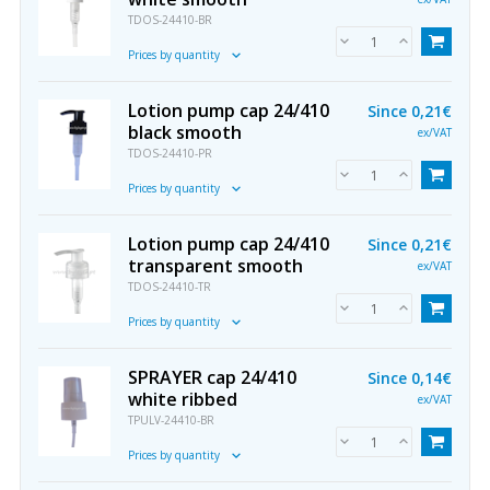
TDOS-24410-BR
Prices by quantity
Lotion pump cap 24/410
Since
0,21€
black smooth
ex/VAT
TDOS-24410-PR
Prices by quantity
Lotion pump cap 24/410
Since
0,21€
transparent smooth
ex/VAT
TDOS-24410-TR
Prices by quantity
SPRAYER cap 24/410
Since
0,14€
white ribbed
ex/VAT
TPULV-24410-BR
Prices by quantity