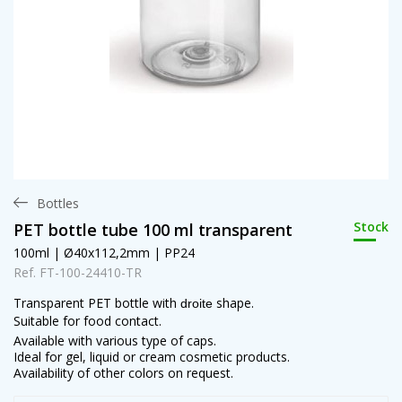
Bottles
Stock
PET bottle tube 100 ml transparent
100ml | Ø40x112,2mm | PP24
Ref. FT-100-24410-TR
Transparent PET bottle with
shape.
droite
Suitable for food contact.
Available with various type of caps.
Ideal for gel, liquid or cream cosmetic products.
Availability of other colors on request.