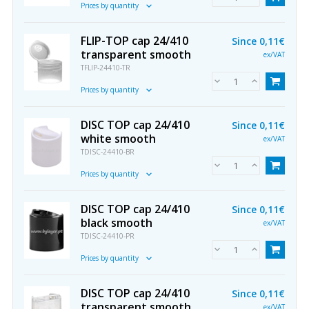
Prices by quantity
FLIP-TOP cap 24/410
Since
0,11€
transparent smooth
ex/VAT
TFLIP-24410-TR
Prices by quantity
DISC TOP cap 24/410
Since
0,11€
white smooth
ex/VAT
TDISC-24410-BR
Prices by quantity
DISC TOP cap 24/410
Since
0,11€
black smooth
ex/VAT
TDISC-24410-PR
Prices by quantity
DISC TOP cap 24/410
Since
0,11€
transparent smooth
ex/VAT