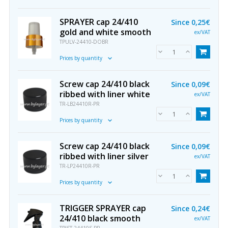
SPRAYER cap 24/410
Since
0,25€
gold and white smooth
ex/VAT
TPULV-24410-DOBR
Prices by quantity
Screw cap 24/410 black
Since
0,09€
ribbed with liner white
ex/VAT
TR-LB24410R-PR
Prices by quantity
Screw cap 24/410 black
Since
0,09€
ribbed with liner silver
ex/VAT
TR-LP24410R-PR
Prices by quantity
TRIGGER SPRAYER cap
Since
0,24€
24/410 black smooth
ex/VAT