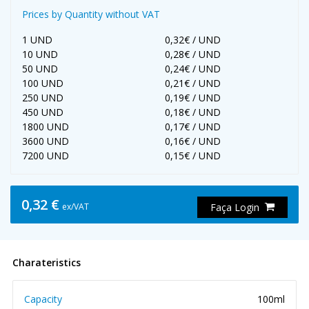
Prices by Quantity without VAT
1 UND
0,32€ / UND
10 UND
0,28€ / UND
50 UND
0,24€ / UND
100 UND
0,21€ / UND
250 UND
0,19€ / UND
450 UND
0,18€ / UND
1800 UND
0,17€ / UND
3600 UND
0,16€ / UND
7200 UND
0,15€ / UND
0,32 €
ex/VAT
Faça Login
Charateristics
Capacity
100ml