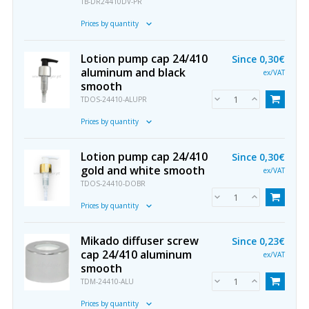
TB-DR24410DV-PR
Prices by quantity
Lotion pump cap 24/410
Since
0,30€
aluminum and black
ex/VAT
smooth
TDOS-24410-ALUPR
Prices by quantity
Lotion pump cap 24/410
Since
0,30€
gold and white smooth
ex/VAT
TDOS-24410-DOBR
Prices by quantity
Mikado diffuser screw
Since
0,23€
cap 24/410 aluminum
ex/VAT
smooth
TDM-24410-ALU
Prices by quantity