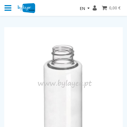
0,00 €
EN