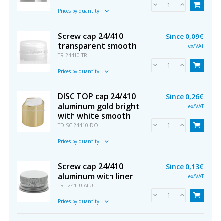
Prices by quantity
Screw cap 24/410
Since
0,09€
transparent smooth
ex/VAT
TR-24410-TR
Prices by quantity
DISC TOP cap 24/410
Since
0,26€
aluminum gold bright
ex/VAT
with white smooth
TDISC-24410-DO
Prices by quantity
Screw cap 24/410
Since
0,13€
aluminum with liner
ex/VAT
TR-L24410-ALU
Prices by quantity