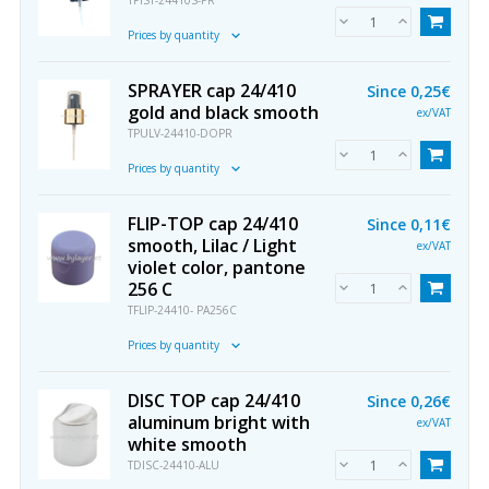
TPIST-24410S-PR
Prices by quantity
SPRAYER cap 24/410
Since
0,25€
gold and black smooth
ex/VAT
TPULV-24410-DOPR
Prices by quantity
FLIP-TOP cap 24/410
Since
0,11€
smooth, Lilac / Light
ex/VAT
violet color, pantone
256 C
TFLIP-24410- PA256C
Prices by quantity
DISC TOP cap 24/410
Since
0,26€
aluminum bright with
ex/VAT
white smooth
TDISC-24410-ALU