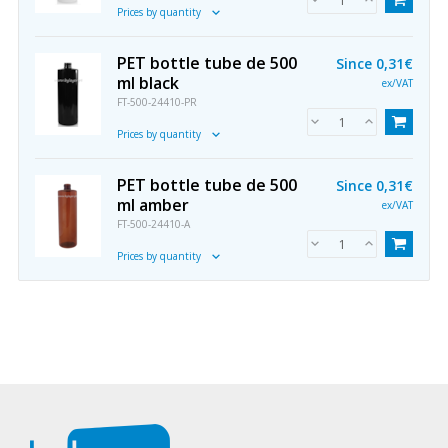
Prices by quantity
PET bottle tube de 500
Since
0,31€
ml black
ex/VAT
FT-500-24410-PR
Prices by quantity
PET bottle tube de 500
Since
0,31€
ml amber
ex/VAT
FT-500-24410-A
Prices by quantity