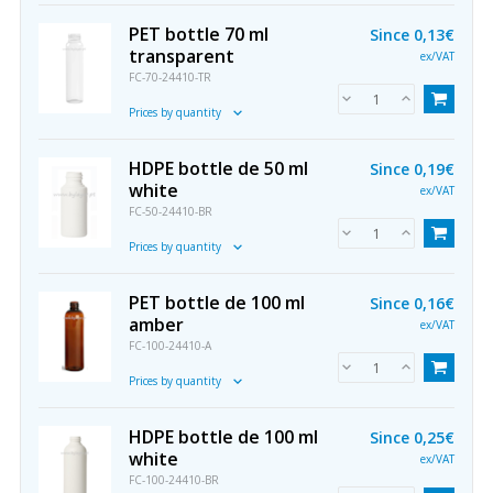
PET bottle 70 ml
Since
0,13€
transparent
ex/VAT
FC-70-24410-TR
Prices by quantity
HDPE bottle de 50 ml
Since
0,19€
white
ex/VAT
FC-50-24410-BR
Prices by quantity
PET bottle de 100 ml
Since
0,16€
amber
ex/VAT
FC-100-24410-A
Prices by quantity
HDPE bottle de 100 ml
Since
0,25€
white
ex/VAT
FC-100-24410-BR