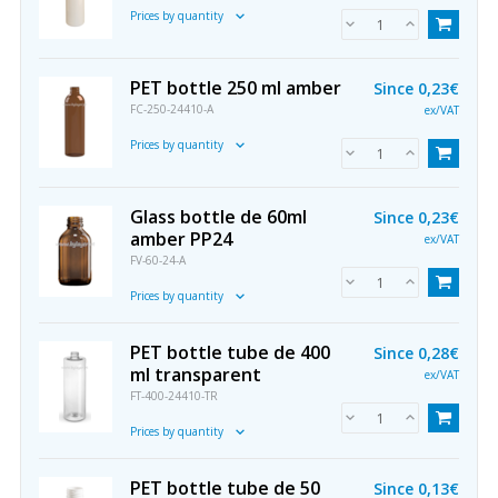
Prices by quantity
PET bottle 250 ml amber
Since
0,23€
FC-250-24410-A
ex/VAT
Prices by quantity
Glass bottle de 60ml
Since
0,23€
amber PP24
ex/VAT
FV-60-24-A
Prices by quantity
PET bottle tube de 400
Since
0,28€
ml transparent
ex/VAT
FT-400-24410-TR
Prices by quantity
PET bottle tube de 50
Since
0,13€