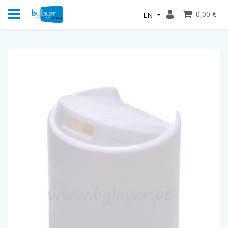
0,00 €
EN