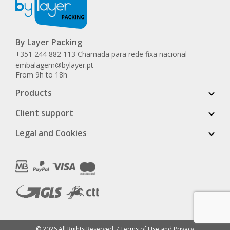
By Layer Packing
+351 244 882 113 Chamada para rede fixa nacional
embalagem@bylayer.pt
From 9h to 18h
Products
Client support
Legal and Cookies
© 2026 All Rights Reserved. /
Terms of Use and Privacy