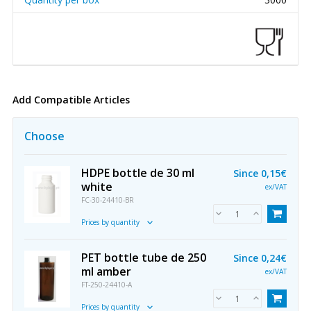
Add Compatible Articles
Choose
HDPE bottle de 30 ml
Since
0,15€
white
ex/VAT
FC-30-24410-BR
Prices by quantity
PET bottle tube de 250
Since
0,24€
ml amber
ex/VAT
FT-250-24410-A
Prices by quantity