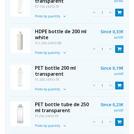
transparent
ex/VAT
FC-150-24410-TR
Prices by quantity
HDPE bottle de 200 ml
Since
0,33€
white
ex/VAT
FCC-200-24410-BR
Prices by quantity
PET bottle 200 ml
Since
0,19€
transparent
ex/VAT
FC-200-24410-TR
Prices by quantity
PET bottle tube de 250
Since
0,23€
ml transparent
ex/VAT
FT-250-24410-TR
Prices by quantity