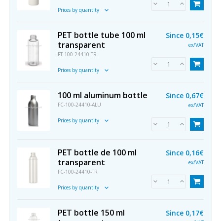
Prices by quantity
PET bottle tube 100 ml
Since
0,15€
transparent
ex/VAT
FT-100-24410-TR
Prices by quantity
100 ml aluminum bottle
Since
0,67€
FC-100-24410-ALU
ex/VAT
Prices by quantity
PET bottle de 100 ml
Since
0,16€
transparent
ex/VAT
FC-100-24410-TR
Prices by quantity
PET bottle 150 ml
Since
0,17€