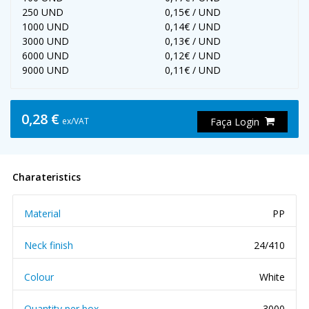
250 UND
0,15€ / UND
1000 UND
0,14€ / UND
3000 UND
0,13€ / UND
6000 UND
0,12€ / UND
9000 UND
0,11€ / UND
0,28 €
ex/VAT
Faça Login
Charateristics
Material
PP
Neck finish
24/410
Colour
White
Quantity per box
3000