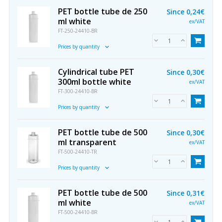
PET bottle tube de 250
Since
0,24€
ml white
ex/VAT
FT-250-24410-BR
Prices by quantity
Cylindrical tube PET
Since
0,30€
300ml bottle white
ex/VAT
FT-300-24410-BR
Prices by quantity
PET bottle tube de 500
Since
0,30€
ml transparent
ex/VAT
FT-500-24410-TR
Prices by quantity
PET bottle tube de 500
Since
0,31€
ml white
ex/VAT
FT-500-24410-BR