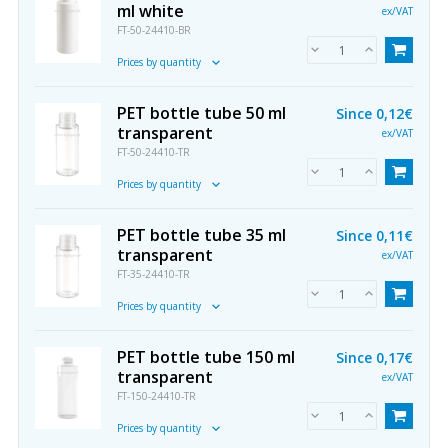
ml white
ex/VAT
FT-50-24410-BR
Prices by quantity
PET bottle tube 50 ml
Since
0,12€
transparent
ex/VAT
FT-50-24410-TR
Prices by quantity
PET bottle tube 35 ml
Since
0,11€
transparent
ex/VAT
FT-35-24410-TR
Prices by quantity
PET bottle tube 150 ml
Since
0,17€
transparent
ex/VAT
FT-150-24410-TR
Prices by quantity