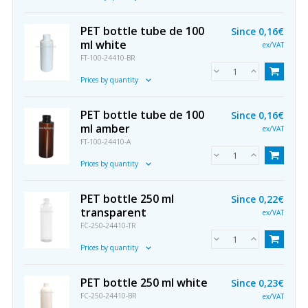
PET bottle tube de 100
Since
0,16€
ml white
ex/VAT
FT-100-24410-BR
Prices by quantity
PET bottle tube de 100
Since
0,16€
ml amber
ex/VAT
FT-100-24410-A
Prices by quantity
PET bottle 250 ml
Since
0,22€
transparent
ex/VAT
FC-250-24410-TR
Prices by quantity
PET bottle 250 ml white
Since
0,23€
FC-250-24410-BR
ex/VAT