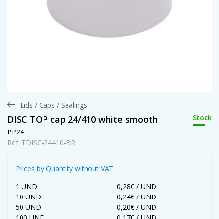
Lids / Caps / Sealings
Stock
DISC TOP cap 24/410 white smooth
PP24
Ref. TDISC-24410-BR
Prices by Quantity without VAT
1 UND
0,28€ / UND
10 UND
0,24€ / UND
50 UND
0,20€ / UND
100 UND
0,17€ / UND