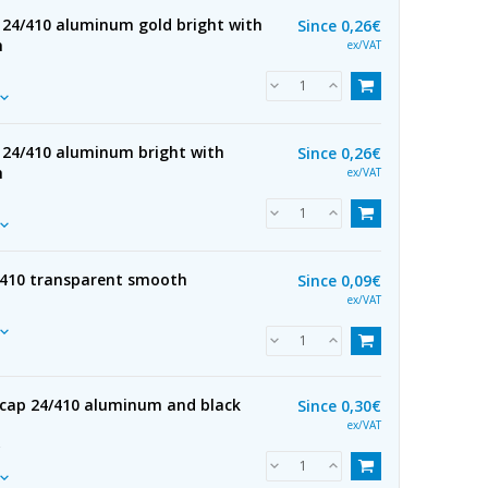
 24/410 aluminum gold bright with
Since
0,26€
h
ex/VAT
 24/410 aluminum bright with
Since
0,26€
h
ex/VAT
/410 transparent smooth
Since
0,09€
ex/VAT
cap 24/410 aluminum and black
Since
0,30€
ex/VAT
R