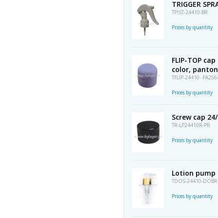
TRIGGER SPRA
TPIST-24410-BR
Prices by quantity
FLIP-TOP cap 
color, panton
TFLIP-24410- PA256
Prices by quantity
Screw cap 24/4
TR-LP24410R-PR
Prices by quantity
Lotion pump 
TDOS-24410-DOBR
Prices by quantity