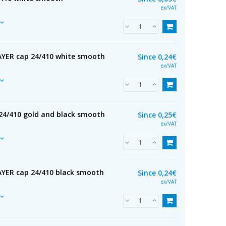
ex/VAT
YER cap 24/410 white smooth
Since
0,24€
ex/VAT
24/410 gold and black smooth
Since
0,25€
R
ex/VAT
YER cap 24/410 black smooth
Since
0,24€
ex/VAT