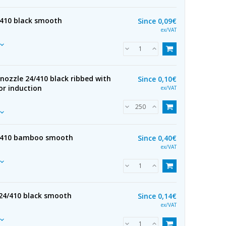
/410 black smooth
Since
0,09€
ex/VAT
nozzle 24/410 black ribbed with
Since
0,10€
for induction
ex/VAT
4/410 bamboo smooth
Since
0,40€
ex/VAT
24/410 black smooth
Since
0,14€
ex/VAT