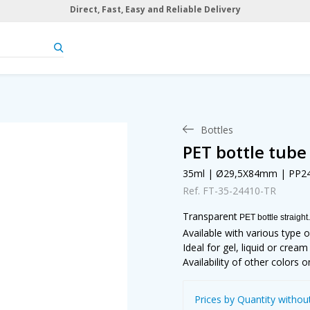
Direct, Fast, Easy and Reliable Delivery
Bottles
PET bottle tube
35ml | Ø29,5X84mm | PP2
Ref. FT-35-24410-TR
Transparent
PET bottle straight.
Available with various type o
Ideal for gel, liquid or crea
Availability of other colors o
Prices by Quantity withou