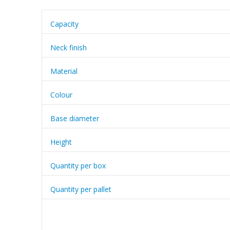
Capacity
Neck finish
Material
Colour
Base diameter
Height
Quantity per box
Quantity per pallet