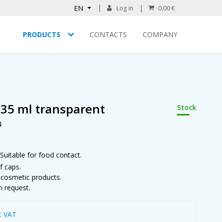
EN
Log in
0,00 €
PRODUCTS
CONTACTS
COMPANY
 35 ml transparent
Stock
4
Suitable for food contact.
f caps.
m cosmetic products.
n request.
t VAT