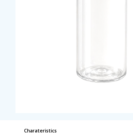
Charateristics