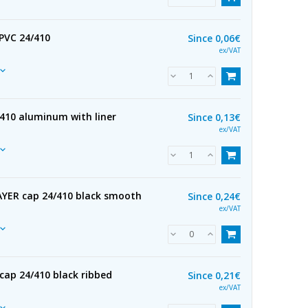
 PVC 24/410
Since
0,06€
ex/VAT
/410 aluminum with liner
Since
0,13€
ex/VAT
YER cap 24/410 black smooth
Since
0,24€
ex/VAT
cap 24/410 black ribbed
Since
0,21€
ex/VAT