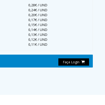
0,28€ / UND
0,24€ / UND
0,20€ / UND
0,17€ / UND
0,15€ / UND
0,14€ / UND
0,13€ / UND
0,12€ / UND
0,11€ / UND
Faça Login