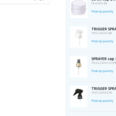
TR-24410-BR
Prices by quantity
TRIGGER SPRA
TPIST-24410S-BR
Prices by quantity
SPRAYER cap 
TPULV-24410-DOP
Prices by quantity
TRIGGER SPRA
TPIST-24410S-PR
Prices by quantity