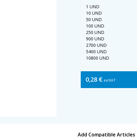
1 UND
10 UND
50 UND
100 UND
250 UND
900 UND
2700 UND
5400 UND
10800 UND
0,28 €
ex/VAT
Add Compatible Articles