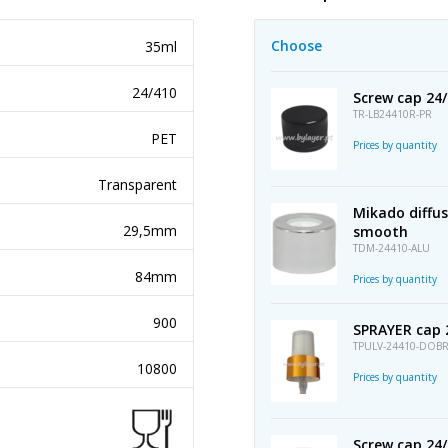
Choose
35ml
24/410
Screw cap 24/
TR-LB24410R-PR
PET
Prices by quantity
Transparent
Mikado diffu
29,5mm
smooth
TDM-24410-ALU
84mm
Prices by quantity
900
SPRAYER cap 
TPULV-24410-DOB
10800
Prices by quantity
Screw cap 24