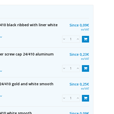
410 black ribbed with liner white
Since
0,09€
ex/VAT
ser screw cap 24/410 aluminum
Since
0,23€
ex/VAT
24/410 gold and white smooth
Since
0,25€
R
ex/VAT
/410 white smooth
Since
0,09€