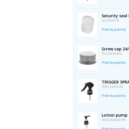
Security seal
SS-24410-TR
Prices by quantity
Screw cap 24
TR-L24410-ALU
Prices by quantity
TRIGGER SPRA
TPIST-24410-PR
Prices by quantity
Lotion pump 
TDOS-A24410-PR
Prices by quantity