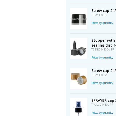
Screw cap 24
TR-24410-PR
Prices by quantity
Stopper with 
sealing disc 
TB-DR24410DV-PR
Prices by quantity
Screw cap 2
TR-24410-BA
Prices by quantity
SPRAYER cap 
TPULV-24410L-PR
Prices by quantity