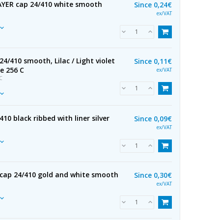
YER cap 24/410 white smooth
Since
0,24€
ex/VAT
24/410 smooth, Lilac / Light violet
Since
0,11€
e 256 C
ex/VAT
C
10 black ribbed with liner silver
Since
0,09€
ex/VAT
cap 24/410 gold and white smooth
Since
0,30€
ex/VAT