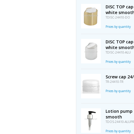
DISC TOP cap
white smoot
TDISC-24410-DO
Prices by quantity
DISC TOP cap
white smoot
TDISC-24410-ALU
Prices by quantity
Screw cap 24
TR-24410-TR
Prices by quantity
Lotion pump 
smooth
TDOS-24410-ALUP
Prices by quantity