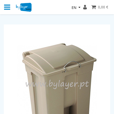
0,00 €
EN