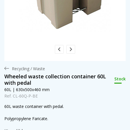
Recycling / Waste
Wheeled waste collection container 60L
Stock
with pedal
60L | 630x500x460 mm
Ref. CL-60Q-P-BE
60L waste container with pedal.
Polypropylene Faricate.