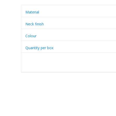
Material
Neck finish
Colour
Quantity per box