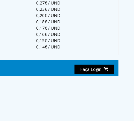
0,27€ / UND
0,23€ / UND
0,20€ / UND
0,18€ / UND
0,17€ / UND
0,16€ / UND
0,15€ / UND
0,14€ / UND
Faça Login