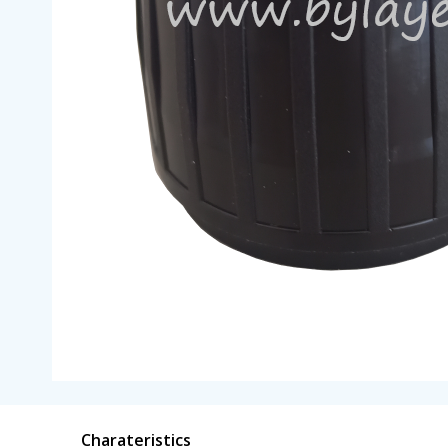
Charateristics