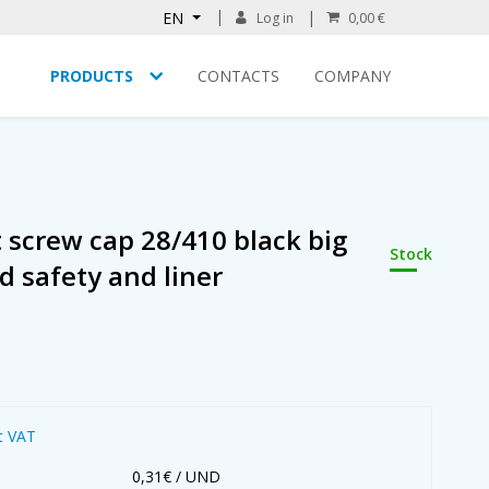
EN
Log in
0,00 €
PRODUCTS
CONTACTS
COMPANY
screw cap 28/410 black big
Stock
d safety and liner
t VAT
0,31€ / UND