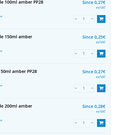
 de 100ml amber PP28
Since
0,27€
ex/VAT
 de 150ml amber
Since
0,25€
ex/VAT
 150ml amber PP28
Since
0,27€
ex/VAT
 de 200ml amber
Since
0,28€
ex/VAT