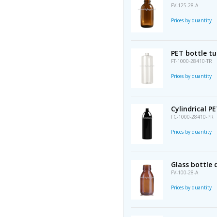
FV-125-28-A
Prices by quantity
PET bottle t
FT-1000-28410-TR
Prices by quantity
Cylindrical P
FC-1000-28410-PR
Prices by quantity
Glass bottle
FV-100-28-A
Prices by quantity