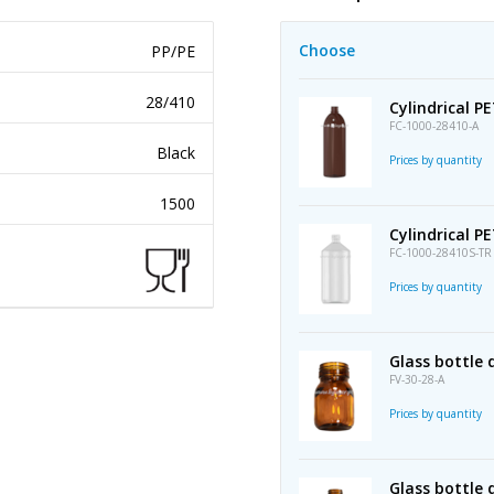
Choose
PP/PE
28/410
Cylindrical P
FC-1000-28410-A
Black
Prices by quantity
1500
Cylindrical P
FC-1000-28410S-TR
Prices by quantity
Glass bottle
FV-30-28-A
Prices by quantity
Glass bottle