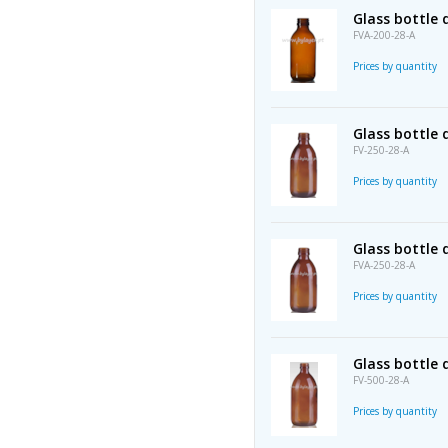
Glass bottle
FVA-200-28-A
Prices by quantity
Glass bottle
FV-250-28-A
Prices by quantity
Glass bottle
FVA-250-28-A
Prices by quantity
Glass bottle
FV-500-28-A
Prices by quantity