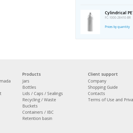
Cylindrical P
FC-1000-28410-BR
Prices by quantity
Products
Client support
amada
Jars
Company
l
Bottles
Shopping Guide
t
Lids / Caps / Sealings
Contacts
Recycling / Waste
Terms of Use and Priv
Buckets
Containers / IBC
Retention basin