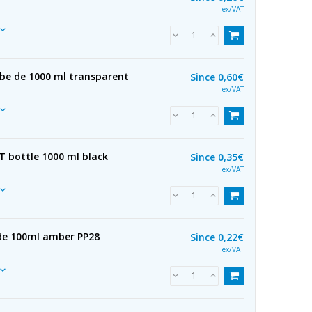
ex/VAT
ube de 1000 ml transparent
Since
0,60€
ex/VAT
ET bottle 1000 ml black
Since
0,35€
ex/VAT
 de 100ml amber PP28
Since
0,22€
ex/VAT