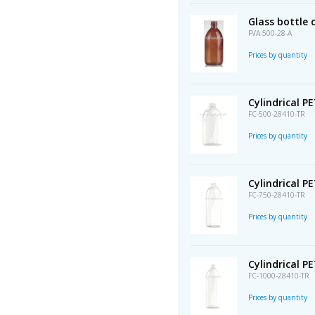
Glass bottle
FVA-500-28-A
Prices by quantity
Cylindrical P
FC-500-28410-TR
Prices by quantity
Cylindrical P
FC-750-28410-TR
Prices by quantity
Cylindrical P
FC-1000-28410-TR
Prices by quantity