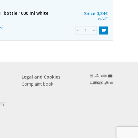
ET bottle 1000 ml white
Since
0,34€
ex/VAT
Legal and Cookies
Complaint book
acy