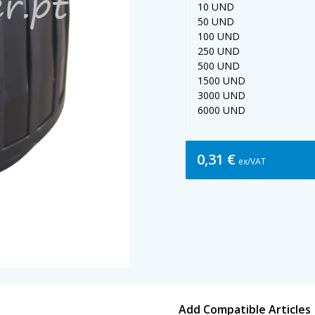
10 UND
50 UND
100 UND
250 UND
500 UND
1500 UND
3000 UND
6000 UND
0,31 €
ex/VAT
Add Compatible Articles