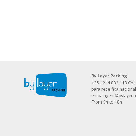
By Layer Packing
+351 244 882 113 Ch
para rede fixa naciona
embalagem@bylayer.p
From 9h to 18h