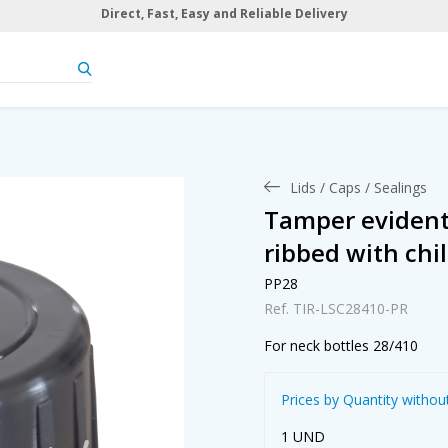
Direct, Fast, Easy and Reliable Delivery
Lids / Caps / Sealings
Tamper evident 
ribbed with chil
PP28
Ref. TIR-LSC28410-PR
For neck bottles 28/410
Prices by Quantity withou
1 UND