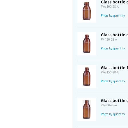
Glass bottle
FVA-100-28-A
Prices by quantity
Glass bottle
FV-150-28-A
Prices by quantity
Glass bottle
FVA-150-28-A
Prices by quantity
Glass bottle
FV-200-28-A
Prices by quantity