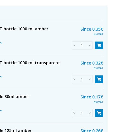
ET bottle 1000 ml amber
Since
0,35€
ex/VAT
ET bottle 1000 ml transparent
Since
0,32€
ex/VAT
 de 30ml amber
Since
0,17€
ex/VAT
 de 125ml amber
Since
0,26€