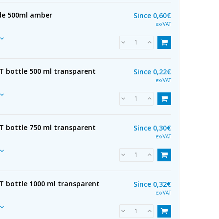
 de 500ml amber
Since
0,60€
ex/VAT
ET bottle 500 ml transparent
Since
0,22€
ex/VAT
ET bottle 750 ml transparent
Since
0,30€
ex/VAT
ET bottle 1000 ml transparent
Since
0,32€
ex/VAT