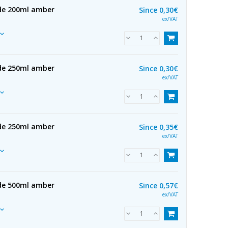
 de 200ml amber
Since
0,30€
ex/VAT
 de 250ml amber
Since
0,30€
ex/VAT
 de 250ml amber
Since
0,35€
ex/VAT
 de 500ml amber
Since
0,57€
ex/VAT