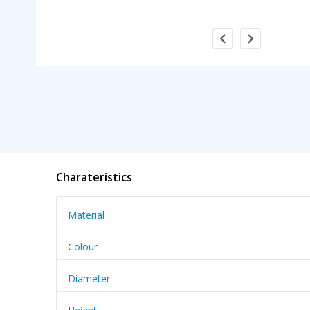
Charateristics
Material
Colour
Diameter