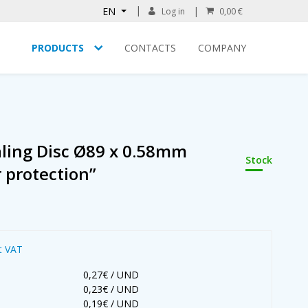
EN
Log in
0,00 €
PRODUCTS
CONTACTS
COMPANY
aling Disc Ø89 x 0.58mm
Stock
r protection”
t VAT
0,27€ / UND
0,23€ / UND
0,19€ / UND