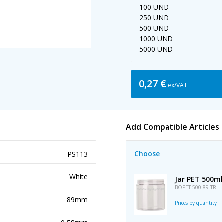
100 UND
250 UND
500 UND
1000 UND
5000 UND
0,27 €
ex/VAT
Add Compatible Articles
Choose
PS113
White
Jar PET 500m
BOPET-500-89-TR
89mm
Prices by quantity