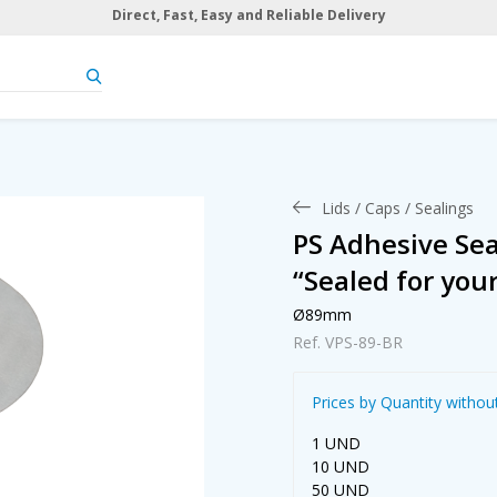
Direct, Fast, Easy and Reliable Delivery
Lids / Caps / Sealings
PS Adhesive Se
“Sealed for you
Ø89mm
Ref. VPS-89-BR
Prices by Quantity withou
1 UND
10 UND
50 UND