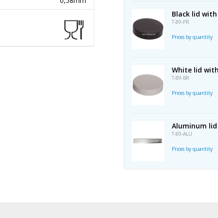
0,58mm
Black lid wi
T-89-PR
Prices by quantity
White lid wi
T-89-BR
Prices by quantity
Aluminum lid
T-89-ALU
Prices by quantity