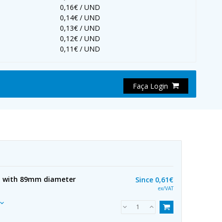
0,16€ / UND
0,14€ / UND
0,13€ / UND
0,12€ / UND
0,11€ / UND
Faça Login
l with 89mm diameter
Since
0,61€
ex/VAT