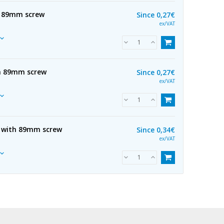
th 89mm screw
Since
0,27€
ex/VAT
th 89mm screw
Since
0,27€
ex/VAT
 with 89mm screw
Since
0,34€
ex/VAT