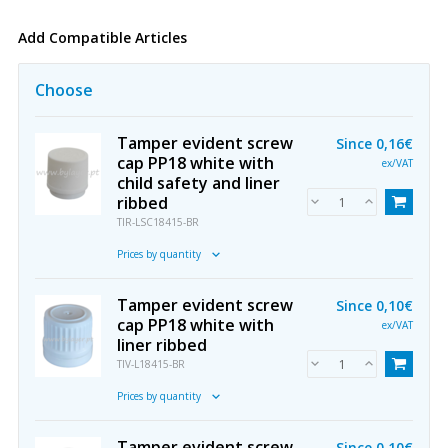
Add Compatible Articles
Choose
Tamper evident screw
Since
0,16€
cap PP18 white with
ex/VAT
child safety and liner
ribbed
TIR-LSC18415-BR
Prices by quantity
Tamper evident screw
Since
0,10€
cap PP18 white with
ex/VAT
liner ribbed
TIV-L18415-BR
Prices by quantity
Tamper evident screw
Since
0,10€