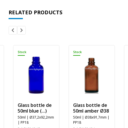
RELATED PRODUCTS
Stock
Stock
Glass bottle de
Glass bottle de
50ml blue (...)
50ml amber Ø38
50ml | Ø37,2x92,2mm
50ml | Ø38x91,7mm |
| PP18
PP18