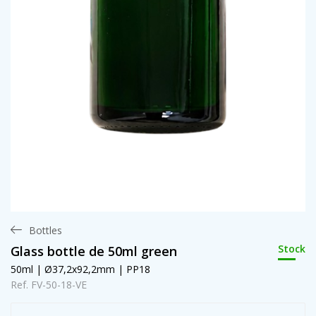
Bottles
Stock
Glass bottle de 50ml green
50ml | Ø37,2x92,2mm | PP18
Ref. FV-50-18-VE