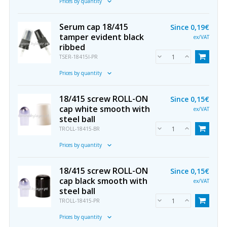
Prices by quantity
Serum cap 18/415
Since
0,19€
tamper evident black
ex/VAT
ribbed
TSER-18415I-PR
Prices by quantity
18/415 screw ROLL-ON
Since
0,15€
cap white smooth with
ex/VAT
steel ball
TROLL-18415-BR
Prices by quantity
18/415 screw ROLL-ON
Since
0,15€
cap black smooth with
ex/VAT
steel ball
TROLL-18415-PR
Prices by quantity