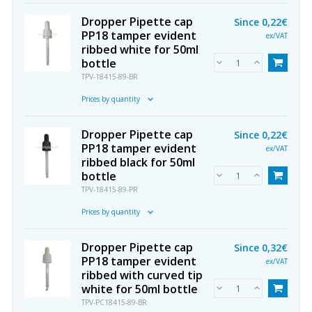
Dropper Pipette cap
Since
0,22€
PP18 tamper evident
ex/VAT
ribbed white for 50ml
bottle
TPV-18415-89-BR
Prices by quantity
Dropper Pipette cap
Since
0,22€
PP18 tamper evident
ex/VAT
ribbed black for 50ml
bottle
TPV-18415-89-PR
Prices by quantity
Dropper Pipette cap
Since
0,32€
PP18 tamper evident
ex/VAT
ribbed with curved tip
white for 50ml bottle
TPV-PC18415-89-BR