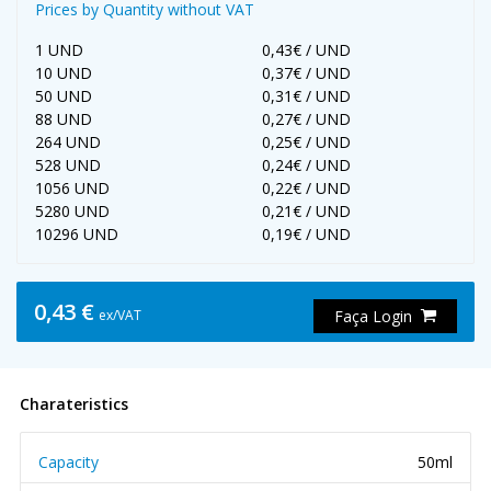
Prices by Quantity without VAT
1 UND
0,43€ / UND
10 UND
0,37€ / UND
50 UND
0,31€ / UND
88 UND
0,27€ / UND
264 UND
0,25€ / UND
528 UND
0,24€ / UND
1056 UND
0,22€ / UND
5280 UND
0,21€ / UND
10296 UND
0,19€ / UND
0,43 €
ex/VAT
Faça Login
Charateristics
Capacity
50ml