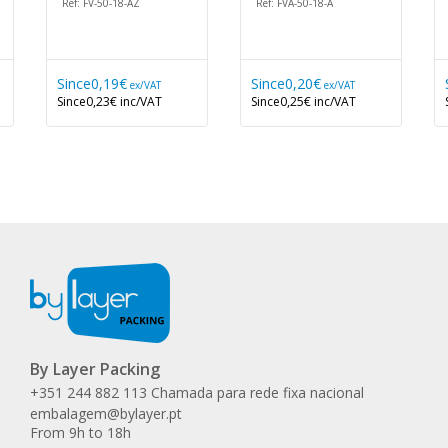
Ref: FV-50-18-AZ
Ref: FVA-50-18-A
Since
0,19€
Since
0,20€
ex/VAT
ex/VAT
Since
0,23€
inc/VAT
Since
0,25€
inc/VAT
By Layer Packing
+351 244 882 113 Chamada para rede fixa nacional
embalagem@bylayer.pt
From 9h to 18h