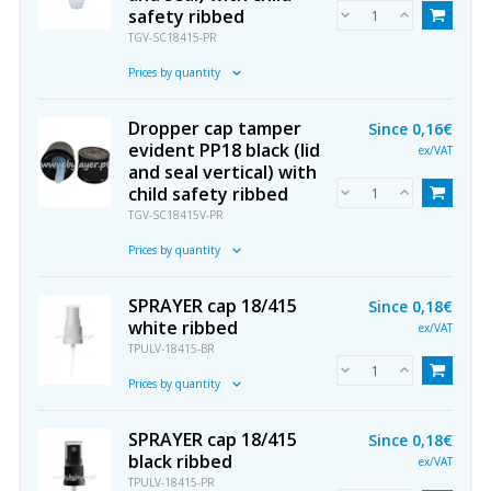
safety ribbed
TGV-SC18415-PR
Prices by quantity
Dropper cap tamper
Since
0,16€
evident PP18 black (lid
ex/VAT
and seal vertical) with
child safety ribbed
TGV-SC18415V-PR
Prices by quantity
SPRAYER cap 18/415
Since
0,18€
white ribbed
ex/VAT
TPULV-18415-BR
Prices by quantity
SPRAYER cap 18/415
Since
0,18€
black ribbed
ex/VAT
TPULV-18415-PR