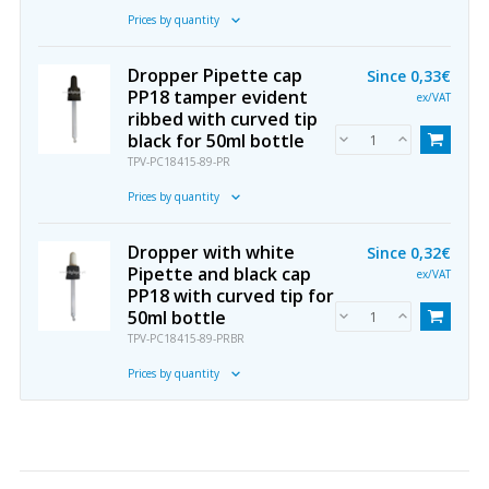
Prices by quantity
Dropper Pipette cap
Since
0,33€
PP18 tamper evident
ex/VAT
ribbed with curved tip
black for 50ml bottle
TPV-PC18415-89-PR
Prices by quantity
Dropper with white
Since
0,32€
Pipette and black cap
ex/VAT
PP18 with curved tip for
50ml bottle
TPV-PC18415-89-PRBR
Prices by quantity