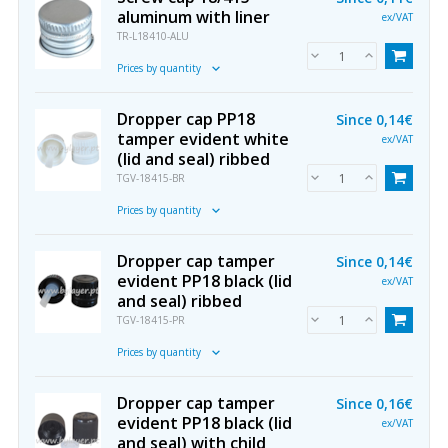
aluminum with liner
ex/VAT
TR-L18410-ALU
Prices by quantity
Dropper cap PP18
Since
0,14€
tamper evident white
ex/VAT
(lid and seal) ribbed
TGV-18415-BR
Prices by quantity
Dropper cap tamper
Since
0,14€
evident PP18 black (lid
ex/VAT
and seal) ribbed
TGV-18415-PR
Prices by quantity
Dropper cap tamper
Since
0,16€
evident PP18 black (lid
ex/VAT
and seal) with child