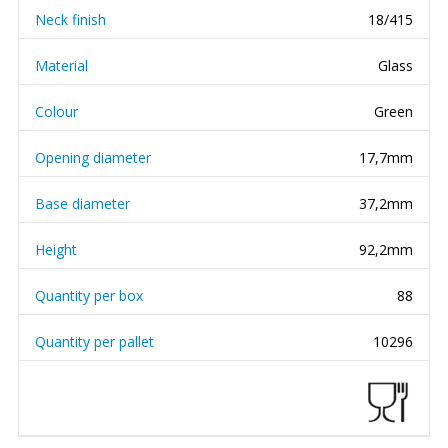
Neck finish
18/415
Material
Glass
Colour
Green
Opening diameter
17,7mm
Base diameter
37,2mm
Height
92,2mm
Quantity per box
88
Quantity per pallet
10296