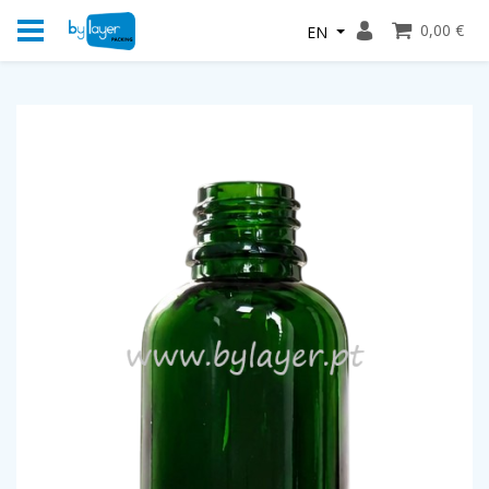
0,00 €
EN