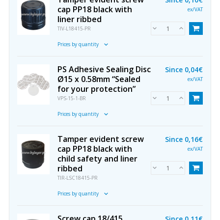
cap PP18 black with
ex/VAT
liner ribbed
TIV-L18415-PR
Prices by quantity
PS Adhesive Sealing Disc
Since
0,04€
Ø15 x 0.58mm “Sealed
ex/VAT
for your protection”
VPS-15-1-BR
Prices by quantity
Tamper evident screw
Since
0,16€
cap PP18 black with
ex/VAT
child safety and liner
ribbed
TIR-LSC18415-PR
Prices by quantity
Screw cap 18/415
Since
0,11€