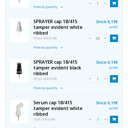
Prices by quantity
SPRAYER cap 18/415
Since
0,19€
tamper evident white
ex/VAT
ribbed
TPULV-18415I-BR
Prices by quantity
SPRAYER cap 18/415
Since
0,19€
tamper evident black
ex/VAT
ribbed
TPULV-18415I-PR
Prices by quantity
Serum cap 18/415
Since
0,19€
tamper evident white
ex/VAT
ribbed
TSER-18415I-BR