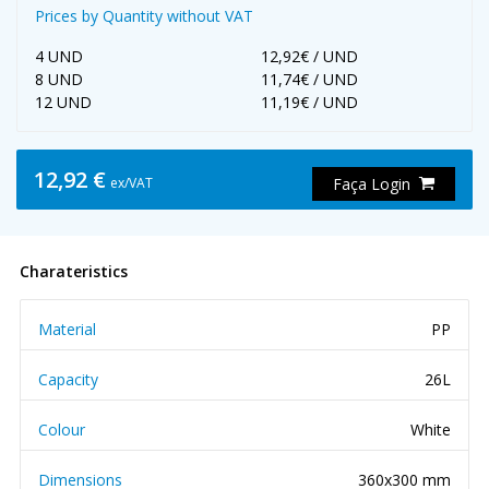
Prices by Quantity without VAT
4 UND
12,92€ / UND
8 UND
11,74€ / UND
12 UND
11,19€ / UND
12,92 €
ex/VAT
Faça Login
Charateristics
Material
PP
Capacity
26L
Colour
White
Dimensions
360x300 mm