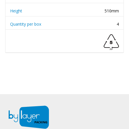
Height
510mm
Quantity per box
4