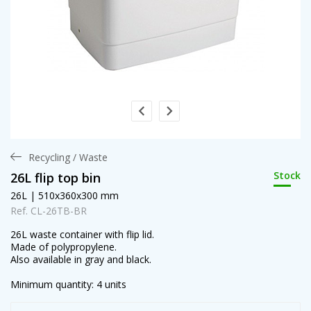
Recycling / Waste
Stock
26L flip top bin
26L | 510x360x300 mm
Ref. CL-26TB-BR
26L waste container with flip lid.
Made of polypropylene.
Also available in gray and black.
Minimum quantity: 4 units