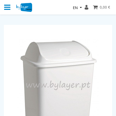
0,00 €
EN